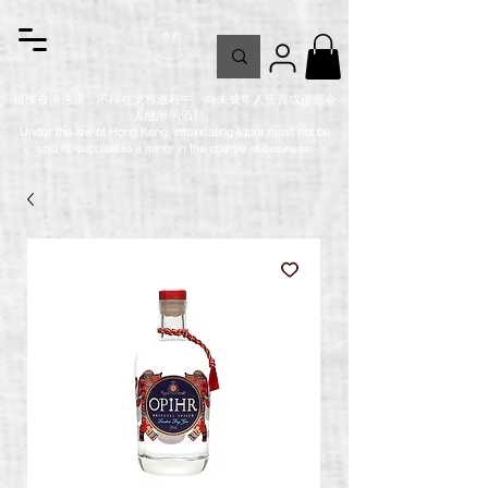
根據香港法律，不得在業務過程中，向未成年人售賣或供應令
人醺醉的酒類。
Under the law of Hong Kong, intoxicating liquor must not be
sold or supplied to a minor in the course of business.